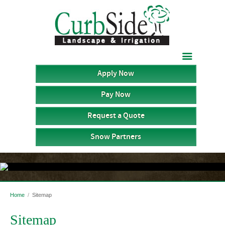

Apply Now
Pay Now
Request a Quote
Snow Partners
Home
/
Sitemap
Sitemap