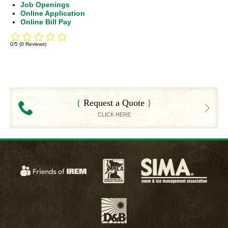
Job Openings
Online Application
Online Bill Pay
0/5
(0 Reviews)
Request a Quote
CLICK HERE