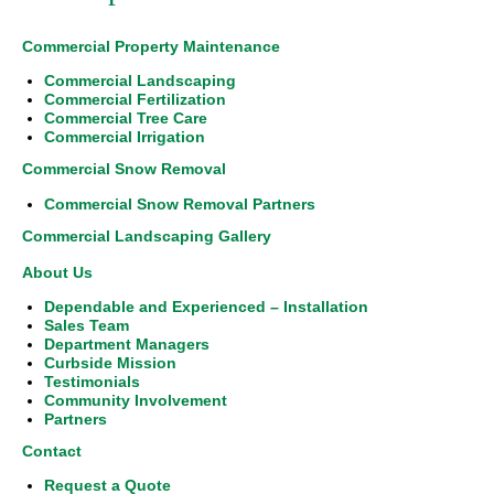
Commercial Property Maintenance
Commercial Landscaping
Commercial Fertilization
Commercial Tree Care
Commercial Irrigation
Commercial Snow Removal
Commercial Snow Removal Partners
Commercial Landscaping Gallery
About Us
Dependable and Experienced – Installation
Sales Team
Department Managers
Curbside Mission
Testimonials
Community Involvement
Partners
Contact
Request a Quote