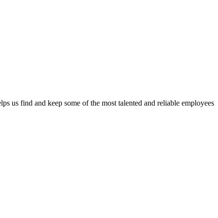
lps us find and keep some of the most talented and reliable employees