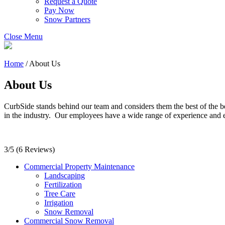
Request a Quote
Pay Now
Snow Partners
Close Menu
Home
/
About Us
About Us
CurbSide stands behind our team and considers them the best of the b
in the industry. Our employees have a wide range of experience and 
3/5
(6 Reviews)
Commercial Property Maintenance
Landscaping
Fertilization
Tree Care
Irrigation
Snow Removal
Commercial Snow Removal