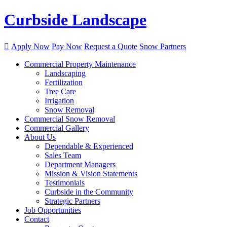
Curbside Landscape

Apply Now
Pay Now
Request a Quote
Snow Partners
Commercial Property Maintenance
Landscaping
Fertilization
Tree Care
Irrigation
Snow Removal
Commercial Snow Removal
Commercial Gallery
About Us
Dependable & Experienced
Sales Team
Department Managers
Mission & Vision Statements
Testimonials
Curbside in the Community
Strategic Partners
Job Opportunities
Contact