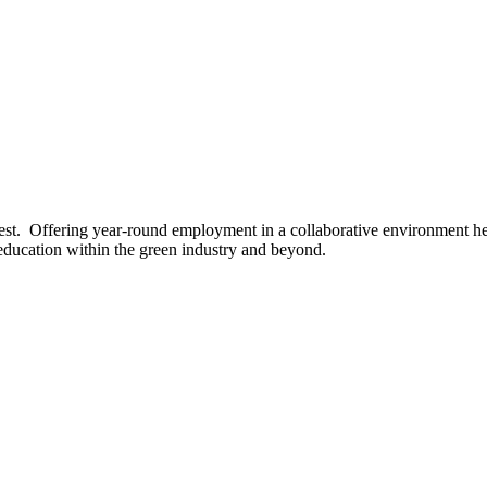
est. Offering year-round employment in a collaborative environment he
education within the green industry and beyond.