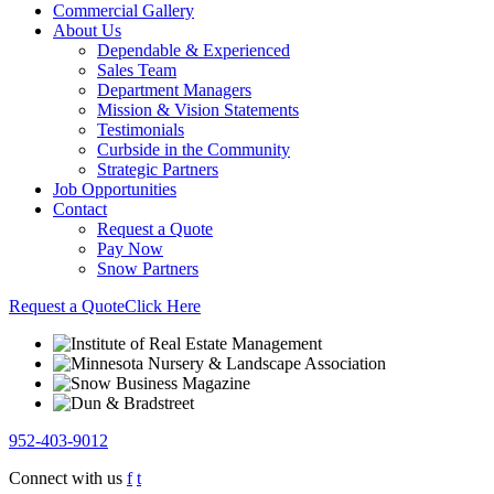
Commercial Gallery
About Us
Dependable & Experienced
Sales Team
Department Managers
Mission & Vision Statements
Testimonials
Curbside in the Community
Strategic Partners
Job Opportunities
Contact
Request a Quote
Pay Now
Snow Partners
Request a Quote
Click Here
952-403-9012
Connect with us
f
t